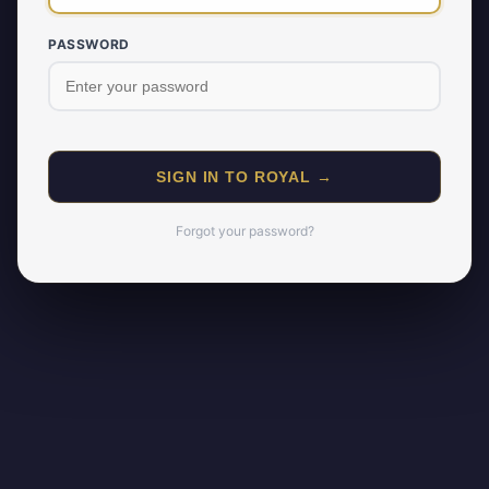
PASSWORD
SIGN IN TO ROYAL →
Forgot your password?