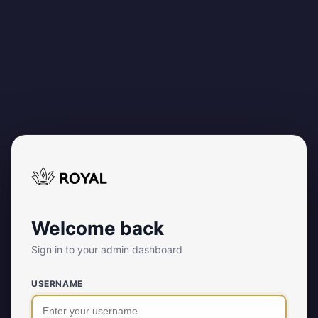
Welcome back
Sign in to your admin dashboard
USERNAME